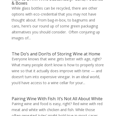
& Boxes
While glass bottles can be recycled, there are other
options with eco-credential that you may not have
thought about. From bag-in-box, to bagnums and
cans, here’s our round up of some green packaging
alternatives you should consider. Often conjuring up
images of...
The Do’s and Don’ts of Storing Wine at Home
Everyone knows that wine gets better with age, right?
What many people don’t know is how to properly store
wine so that it actually does improve with time — and
doesn’t turn into expensive vinegar. In an ideal world,
you’d have access to a wine cellar for your...
Pairing Wine With Fish: It’s Not All About White
Pairing wine and food is easy, right? Red wine with red
meat and white with chicken and fish. While those
often repeated ‘rules’ might hold true in most cases,