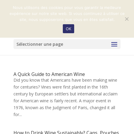
+33 (0)2 31 32 99 59
harasduvalhenry@orange.fr
Nous utilisons des cookies pour vous garantir la meilleure
expérience sur notre site web. Si vous continuez à utiliser ce
site, nous supposerons que vous en êtes satisfait.
OK
Sélectionner une page
A Quick Guide to American Wine
Did you know that Americans have been making wine
for centuries? Vines were first planted in the 16th
century by European settlers but international acclaim
for American wine is fairly recent. A major event in
1976, known as the Judgment of Paris, changed it all
for...
How to Drink Wine Sustainably? Cans, Pouches