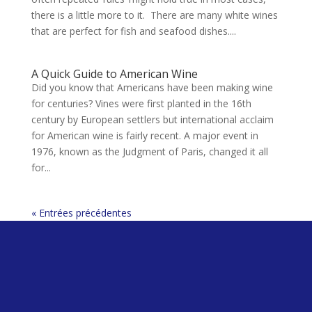
there is a little more to it. There are many white wines
that are perfect for fish and seafood dishes....
A Quick Guide to American Wine
Did you know that Americans have been making wine
for centuries? Vines were first planted in the 16th
century by European settlers but international acclaim
for American wine is fairly recent. A major event in
1976, known as the Judgment of Paris, changed it all
for...
« Entrées précédentes